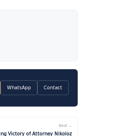
WhatsApp
Contact
Next →
ng Victory of Attorney Nikoloz