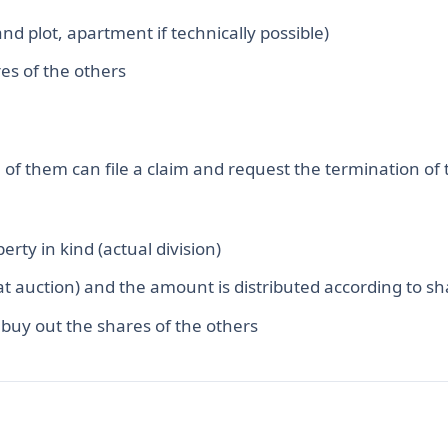
and plot, apartment if technically possible)
es of the others
of them can file a claim and request the termination of 
perty in kind (actual division)
(at auction) and the amount is distributed according to s
 buy out the shares of the others