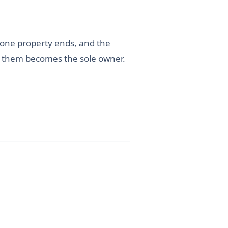
 one property ends, and the
of them becomes the sole owner.