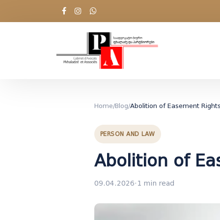
Home
/
Blog
/
Abolition of Easement Right
PERSON AND LAW
Abolition of E
09.04.2026
·
1 min read