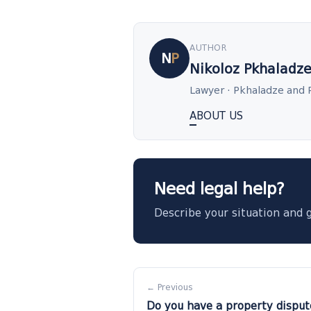
AUTHOR
N
P
Nikoloz Pkhaladz
Lawyer · Pkhaladze and 
ABOUT US
Need legal help?
Describe your situation and 
← Previous
Do you have a property disput