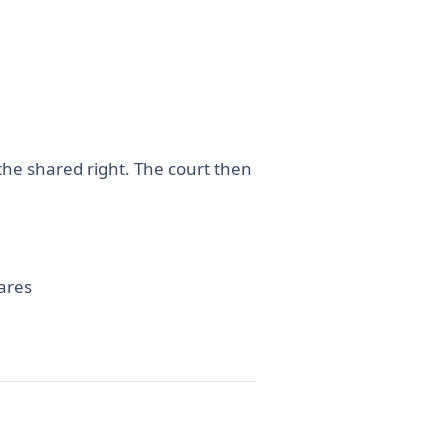
the shared right. The court then
hares