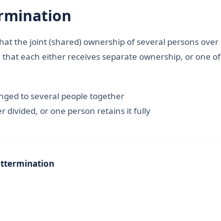
rmination
hat the joint (shared) ownership of several persons over
ay that each either receives separate ownership, or one 
onged to several people together
r divided, or one person retains it fully
t
termination