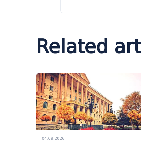
Related art
04.08.2026