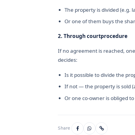
The property is divided (e.g. l
Or one of them buys the shar
2.
Through court
procedure
If no agreement is reached, one 
decides:
Is it possible to divide the pro
If not — the property is sold 
Or one co-owner is obliged to
Share