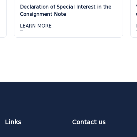
Declaration of Special Interest in the
Consignment Note
LEARN MORE
Links
Contact us