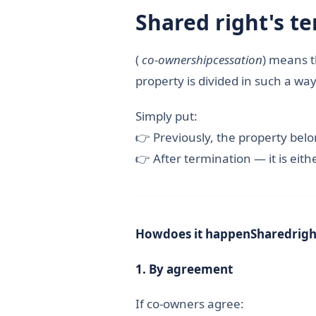
Shared
right's
te
(
co-ownership
cessation
) means t
property is divided in such a w
Simply put:
👉 Previously, the property bel
👉 After termination — it is eithe
How
does it happen
Shared
righ
1.
By agreement
If co-owners agree: