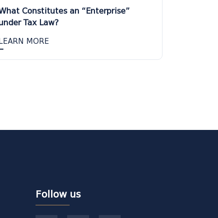
What Constitutes an “Enterprise”
under Tax Law?
LEARN MORE
Follow us