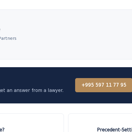
e
Partners
+995 597 11 77 95
get an answer from a lawyer.
e?
Precedent-Setti