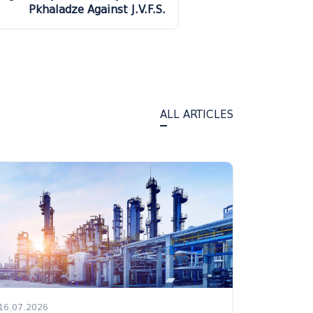
Pkhaladze Against J.V.F.S.
ALL ARTICLES
16.07.2026