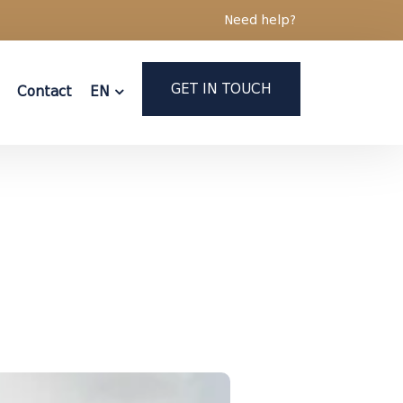
Need help?
GET IN TOUCH
Contact
EN