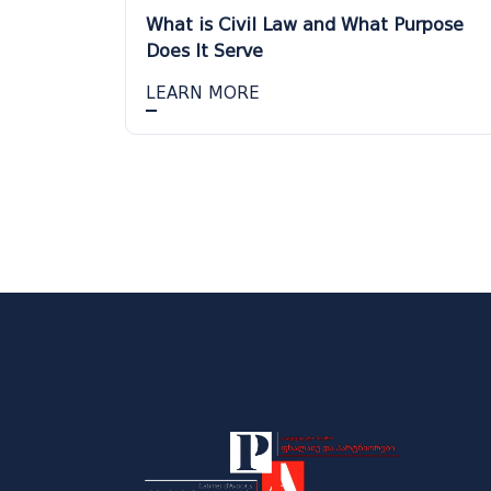
What is Civil Law and What Purpose
Does It Serve
LEARN MORE