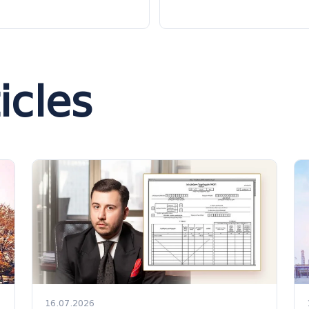
icles
16.07.2026