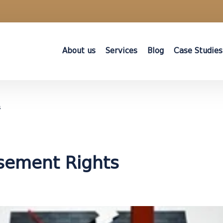
About us
Services
Blog
Case Studies
s
asement Rights