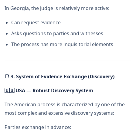
In Georgia, the judge is relatively more active:
Can request evidence
Asks questions to parties and witnesses
The process has more inquisitorial elements
📑
3. System of Evidence Exchange (Discovery)
🇺🇸
USA — Robust Discovery System
The American process is characterized by one of the
most complex and extensive discovery systems:
Parties exchange in advance: