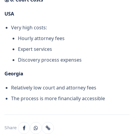
USA
Very high costs:
Hourly attorney fees
Expert services
Discovery process expenses
Georgia
Relatively low court and attorney fees
The process is more financially accessible
Share