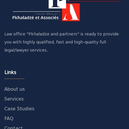
Law office "Pkhaladze and partners" is ready to provide
you with highly qualified, fast and high-quality full
legal/lawyer services.
Links
About us
Services
Case Studies
FAQ
Contact