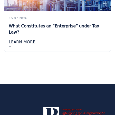
16.07.2026
What Constitutes an “Enterprise” under Tax
Law?
LEARN MORE