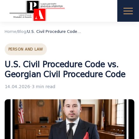
Home
/
Blog
/
U.S. Civil Procedure Code vs. Georgian Civil Procedure Code
PERSON AND LAW
U.S. Civil Procedure Code vs.
Georgian Civil Procedure Code
14.04.2026
·
3 min read