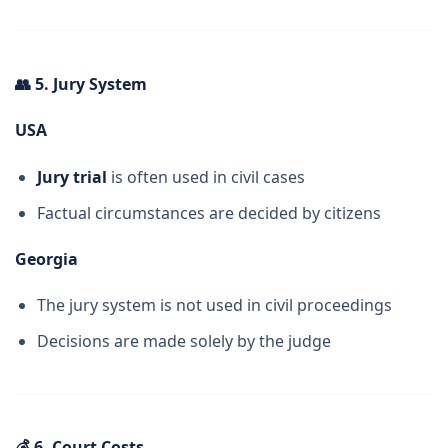
👥
5. Jury System
USA
Jury trial
is often used in civil cases
Factual circumstances are decided by citizens
Georgia
The jury system is not used in civil proceedings
Decisions are made solely by the judge
💰
6. Court Costs