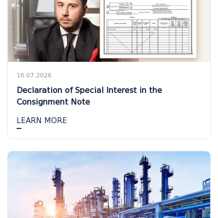
16.07.2026
Declaration of Special Interest in the
Consignment Note
LEARN MORE