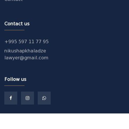
Contact us
+995 597 11 77 95
nikushapkhaladze
lawyer@gmail.com
Follow us