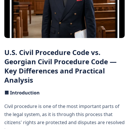
U.S. Civil Procedure Code vs.
Georgian Civil Procedure Code —
Key Differences and Practical
Analysis
🟦
Introduction
Civil procedure is one of the most important parts of
the legal system, as it is through this process that
citizens' rights are protected and disputes are resolved