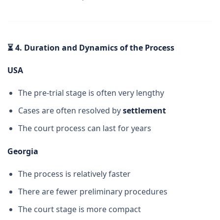
⏳
4. Duration and Dynamics of the Process
USA
The pre-trial stage is often very lengthy
Cases are often resolved by
settlement
The court process can last for years
Georgia
The process is relatively faster
There are fewer preliminary procedures
The court stage is more compact