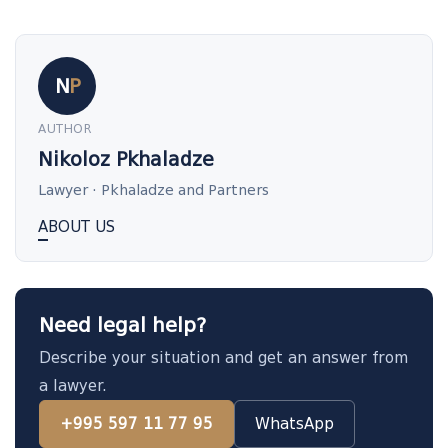
N
P
AUTHOR
Nikoloz Pkhaladze
Lawyer · Pkhaladze and Partners
ABOUT US
Need legal help?
Describe your situation and get an answer from
a lawyer.
+995 597 11 77 95
WhatsApp