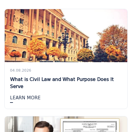
04.08.2026
What is Civil Law and What Purpose Does It
Serve
LEARN MORE