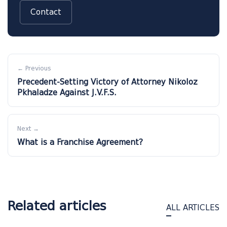
Contact
← Previous
Precedent-Setting Victory of Attorney Nikoloz
Pkhaladze Against J.V.F.S.
Next →
What is a Franchise Agreement?
Related articles
ALL ARTICLES