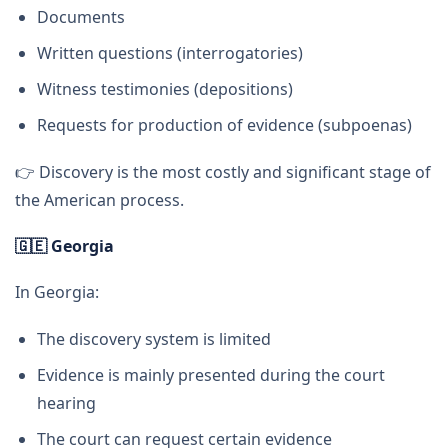
Documents
Written questions (interrogatories)
Witness testimonies (depositions)
Requests for production of evidence (subpoenas)
👉 Discovery is the most costly and significant stage of
the American process.
🇬🇪
Georgia
In Georgia:
The discovery system is limited
Evidence is mainly presented during the court
hearing
The court can request certain evidence