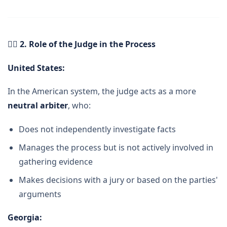
👨
️ 2. Role of the Judge in the Process
United States:
In the American system, the judge acts as a more
neutral arbiter
, who:
Does not independently investigate facts
Manages the process but is not actively involved in
gathering evidence
Makes decisions with a jury or based on the parties'
arguments
Georgia
: