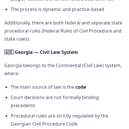
The process is dynamic and practice-based
Additionally, there are both federal and separate state
procedural rules (Federal Rules of Civil Procedure and
state rules).
🇬🇪
Georgia — Civil Law System
Georgia belongs to the Continental (Civil Law) system,
where:
The main source of law is the
code
Court decisions are not formally binding
precedents
Procedural rules are strictly regulated by the
Georgian Civil Procedure Code