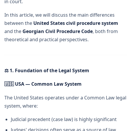
in court.
In this article, we will discuss the main differences
between the
United States civil procedure system
and the
Georgian Civil Procedure Code
, both from
theoretical and practical perspectives.
⚖
️ 1. Foundation of the Legal System
🇺🇸
USA — Common Law System
The United States operates under a Common Law legal
system, where:
Judicial precedent (case law) is highly significant
Judges' decisions often serve as a source of law