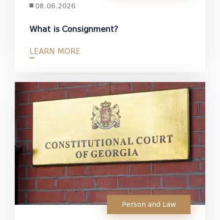
08.06.2026
What is Consignment?
LEARN MORE
Person and Law