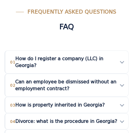
FREQUENTLY ASKED QUESTIONS
FAQ
How do I register a company (LLC) in
01
Georgia?
Can an employee be dismissed without an
02
employment contract?
How is property inherited in Georgia?
03
Divorce: what is the procedure in Georgia?
04