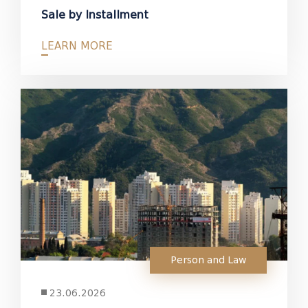
Sale by Installment
LEARN MORE
Person and Law
23.06.2026