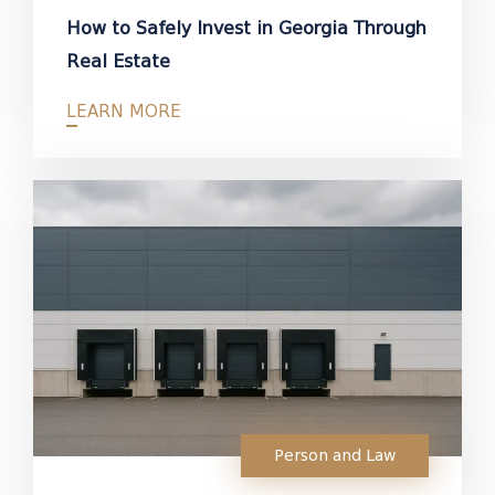
How to Safely Invest in Georgia Through
Real Estate
LEARN MORE
Person and Law