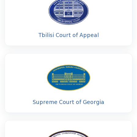
Tbilisi Court of Appeal
Supreme Court of Georgia