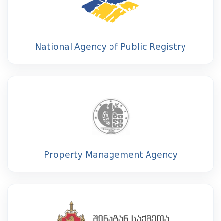
National Agency of Public Registry
Property Management Agency