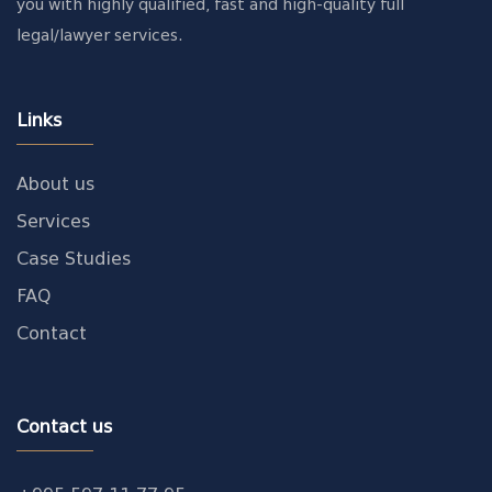
you with highly qualified, fast and high-quality full
legal/lawyer services.
Links
About us
Services
Case Studies
FAQ
Contact
Contact us