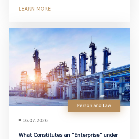
LEARN MORE
Person and Law
16.07.2026
What Constitutes an “Enterprise” under