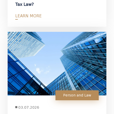
Tax Law?
LEARN MORE
Person and Law
03.07.2026