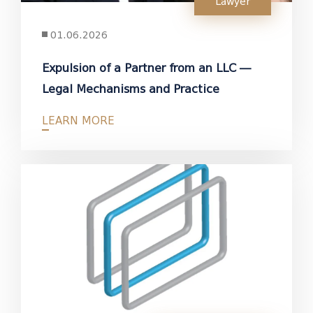
Lawyer
01.06.2026
Expulsion of a Partner from an LLC —
Legal Mechanisms and Practice
LEARN MORE