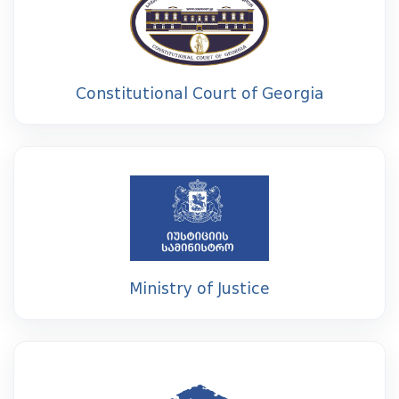
Constitutional Court of Georgia
Ministry of Justice