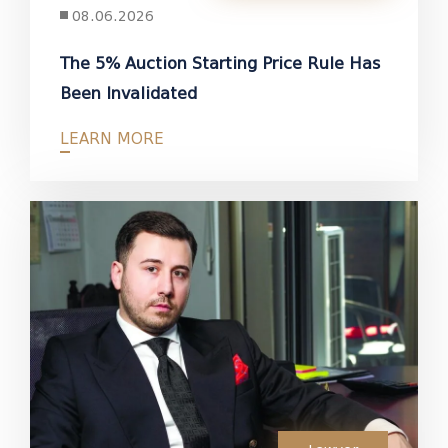
08.06.2026
The 5% Auction Starting Price Rule Has
Been Invalidated
LEARN MORE