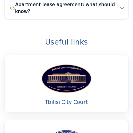
Apartment lease agreement: what should I
05
know?
Useful links
Tbilisi City Court