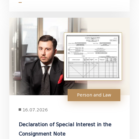
Person and Law
16.07.2026
Declaration of Special Interest in the
Consignment Note