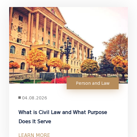
Person and Law
04.08.2026
What is Civil Law and What Purpose
Does It Serve
LEARN MORE