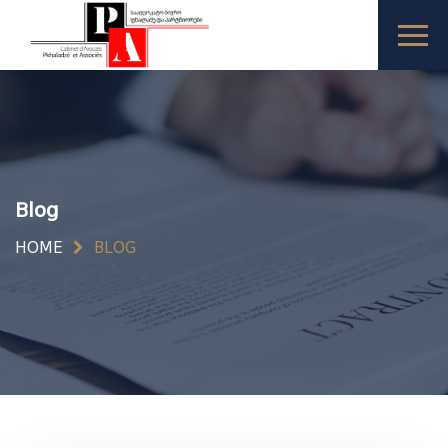
Blog
HOME
BLOG