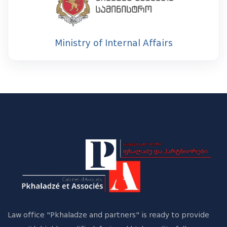
Ministry of Internal Affairs
Law office "Pkhaladze and partners" is ready to provide