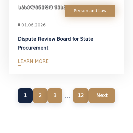
Person and Law
01.06.2026
Dispute Review Board for State
Procurement
LEARN MORE
…
1
2
3
12
Next